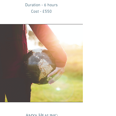
Duration - 6 hours
Cost - £550
Anya Healing