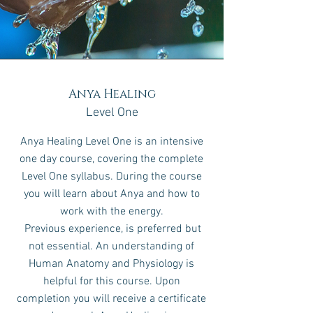
Anya Healing
Level One
Anya Healing Level One is an intensive
one day course, covering the complete
Level One syllabus.
During the course
you will learn about Anya and how to
work with the energy
.
Previous experience, is preferred but
not essential. An understanding of
Human Anatomy and Physiology is
helpful for this course. Upon
completion you will receive a certificate