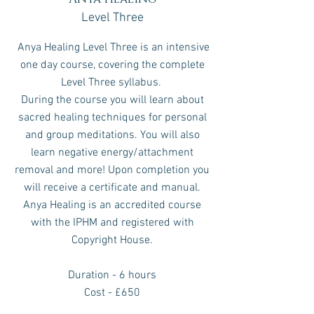
Level Three
Anya Healing Level Three is an intensive
one day course, covering the complete
Level Three syllabus.
During the course you will learn about
sacred healing techniques for personal
and group meditations.
You will also
learn negative energy/attachment
removal and more!
Upon completion you
will receive a certificate and manual.
Anya Healing is an accredited course
with the IPHM and registered with
Copyright House.
Duration - 6 hours
Cost - £650