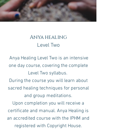
Anya healing
Level Two
Anya Healing Level Two is an intensive
one day course, covering the complete
Level Two syllabus.
During the course you will learn about
sacred healing techniques for personal
and group meditations.
Upon completion you will receive a
certificate and manual.
Anya Healing is
an accredited course with the IPHM and
registered with Copyright House.