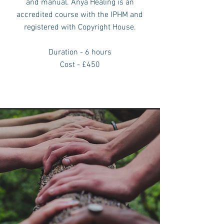
and manual.
Anya Healing is an
accredited course with the IPHM and
registered with
Copyright House.
Duration - 6 hours
Cost - £450