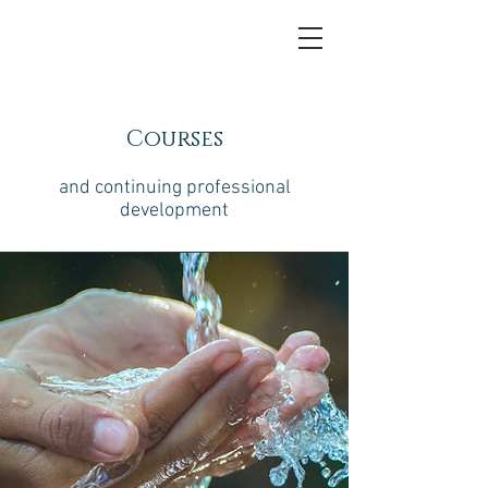
Courses
and continuing professional
development