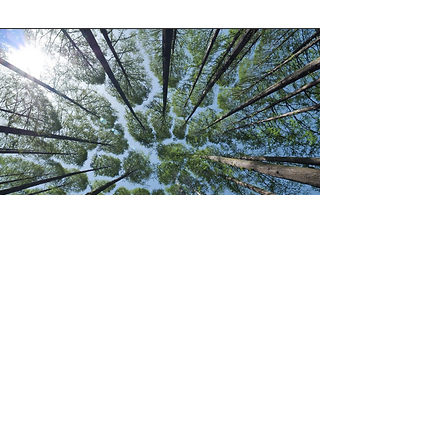
Continuing Professional
Development
Connection