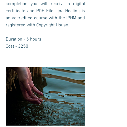
completion you will receive a digital
certificate and PDF File. Ijna Healing is
an accredited course with the IPHM and
registered with Copyright House.
Duration - 6 hours
Cost - £250