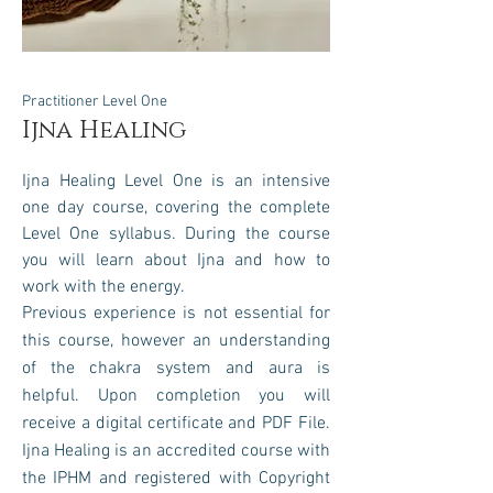
Practitioner Level One
Ijna Healing
Ijna
Healing Level One is an intensive
one day course, covering the complete
Level One syllabus.
During the course
you will learn about Ijna and how to
work with the energy
.
Previous experience is not essential for
this course, however an understanding
of the chakra system and aura is
helpful. Upon completion you will
receive a digital certificate and PDF File.
Ijn
a Healing is an accredited course with
the IPHM and registered with
Copyright