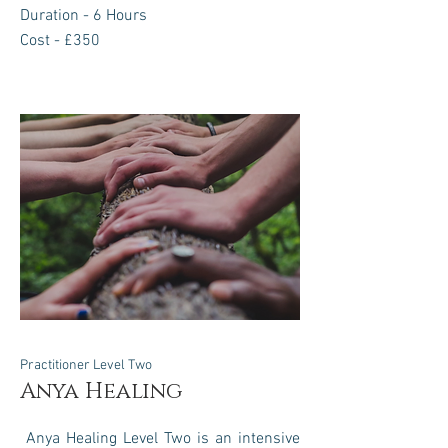
Duration - 6 Hours
Cost - £350
Practitioner Level Two
Anya Healing
Anya Healing Level Two is an intensive