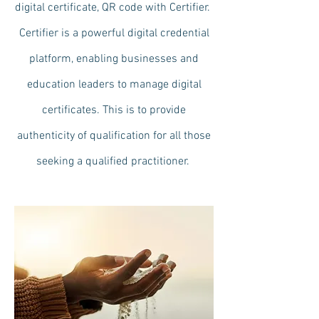
digital certificate, QR code with Certifier.
Certifier is a powerful digital credential
platform, enabling businesses and
education leaders to manage digital
certificates. This is to provide
authenticity of qualification for all those
seeking a qualified practitioner.