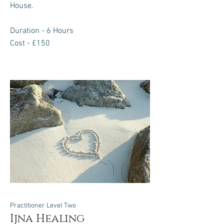
House.
Duration - 6 Hours
Cost - £150
Practitioner Level Two
Ijna Healing