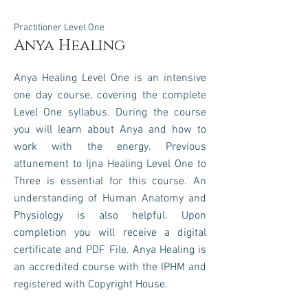
Practitioner Level One
Anya Healing
Anya Healing Level One is an intensive
one day course, covering the complete
Level One syllabus.
During the course
you will learn about Anya and how to
work with the energy
.
Previous
attunement to Ijna Healing Level One to
Three is essential for this course. An
understanding of Human Anatomy and
Physiology is also helpful. Upon
completion you will receive a digital
certificate and PDF File.
Anya Healing is
an accredited course with the IPHM and
registered with
Copyright House.