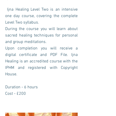
Ijna Healing Level Two is an intensive
one day course, covering the complete
Level Two syllabus.
During the course you will learn about
sacred healing techniques for personal
and group meditations.
Upon completion you will receive a
digital certificate and PDF File. Ijna
Healing is an accredited course with the
IPHM and registered with Copyright
House.
Duration - 6 hours
Cost - £200