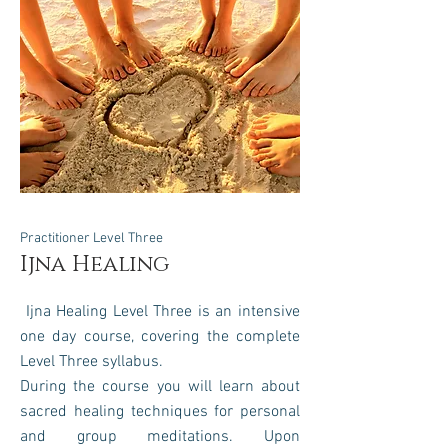
Practitioner Level Three
Ijna Healing
Ijna Healing Level Three is an intensive
one day course, covering the complete
Level Three syllabus.
During the course you will learn about
sacred healing techniques for personal
and group meditations.
Upon