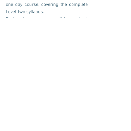
one day course, covering the complete
Level Two syllabus.
During the course you will learn about
sacred healing techniques for personal
and group meditations.
Upon completion you will receive a
digital certificate and PDF File. Anya
Healing is an accredited course with the
IPHM and registered with Copyright
House.
Duration - 6 hours
Cost - £450