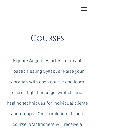
Courses
Explore Angelic Heart Academy of
Holistic Healing Syllabus. Raise your
vibration with each course and learn
sacred light language symbols and
healing techniques for individual clients
and groups. On completion of each
course, practitioners will receive a